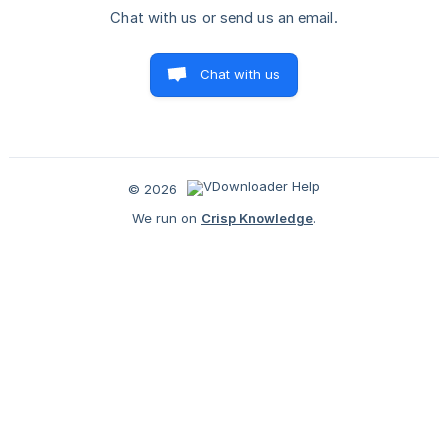
Chat with us or send us an email.
Chat with us
© 2026
We run on
Crisp Knowledge
.