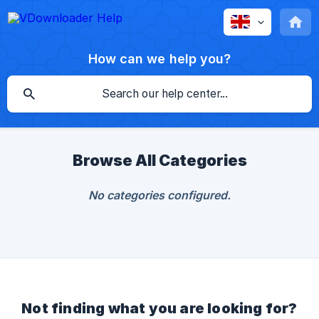
How can we help you?
Browse All Categories
No categories configured.
Not finding what you are looking for?